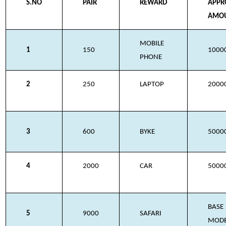
S.NO
PAIR
REWARD
APPR
AMO
MOBILE
1
150
1000
PHONE
2
250
LAPTOP
2000
3
600
BYKE
5000
4
2000
CAR
5000
BASE
5
9000
SAFARI
MOD