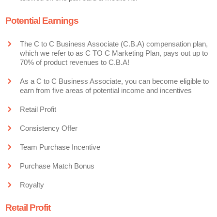
Potential Earnings
The C to C Business Associate (C.B.A) compensation plan,
which we refer to as C TO C Marketing Plan, pays out up to
70% of product revenues to C.B.A!
As a C to C Business Associate, you can become eligible to
earn from five areas of potential income and incentives
Retail Profit
Consistency Offer
Team Purchase Incentive
Purchase Match Bonus
Royalty
Retail Profit