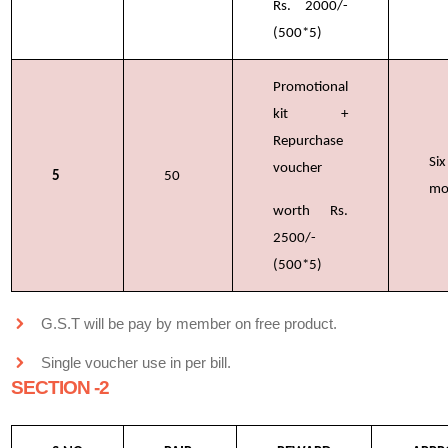
Rs. 2000/-
(500*5)
Promotional
kit +
Repurchase
Six
voucher
5
50
mo
worth Rs.
2500/-
(500*5)
G.S.T will be pay by member on free product.
Single voucher use in per bill.
SECTION -2