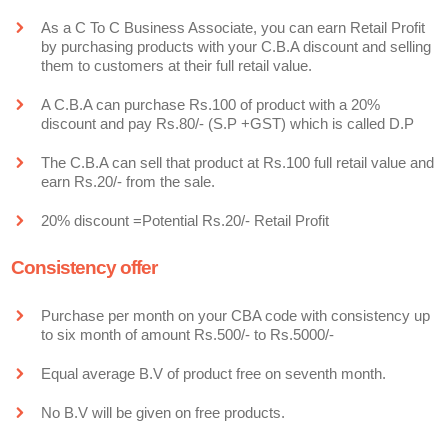
As a C To C Business Associate, you can earn Retail Profit
by purchasing products with your C.B.A discount and selling
them to customers at their full retail value.
A C.B.A can purchase Rs.100 of product with a 20%
discount and pay Rs.80/- (S.P +GST) which is called D.P
The C.B.A can sell that product at Rs.100 full retail value and
earn Rs.20/- from the sale.
20% discount =Potential Rs.20/- Retail Profit
Consistency offer
Purchase per month on your CBA code with consistency up
to six month of amount Rs.500/- to Rs.5000/-
Equal average B.V of product free on seventh month.
No B.V will be given on free products.