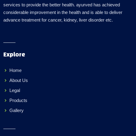
services to provide the better health. ayurved has achieved
considerable improvement in the health and is able to deliver
advance treatment for cancer, kidney, liver disorder etc.
Explore
Home
About Us
Legal
Products
Gallery