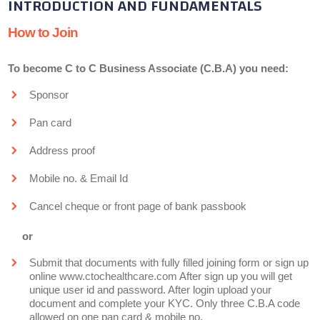
INTRODUCTION AND FUNDAMENTALS
How to Join
To become C to C Business Associate (C.B.A) you need:
Sponsor
Pan card
Address proof
Mobile no. & Email Id
Cancel cheque or front page of bank passbook
or
Submit that documents with fully filled joining form or sign up
online
www.ctochealthcare.com
After sign up you will get
unique user id and password. After login upload your
document and complete your KYC. Only three C.B.A code
allowed on one pan card & mobile no.