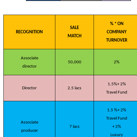
% * ON
SALE
RECOGNITION
COMPANY
MATCH
TURNOVER
Associate
50,000
2%
director
1.5%+ 2%
Director
2.5 lacs
Travel Fund
1.5 %+ 2%
Travel Fund
Associate
7 lacs
+ 2%
producer
Luxury