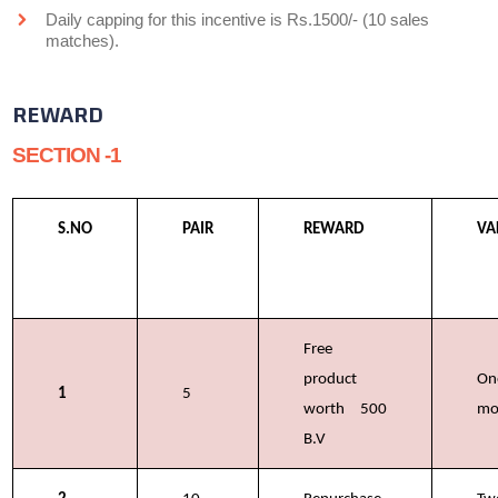
Daily capping for this incentive is Rs.1500/- (10 sales
matches).
REWARD
SECTION -1
S.NO
PAIR
REWARD
VA
Free
product
On
1
5
worth 500
mo
B.V