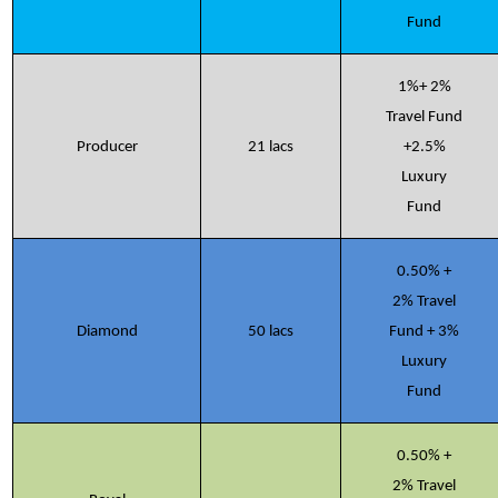
Fund
1%+ 2%
Travel Fund
Producer
21 lacs
+2.5%
Luxury
Fund
0.50% +
2% Travel
Diamond
50 lacs
Fund + 3%
Luxury
Fund
0.50% +
2% Travel