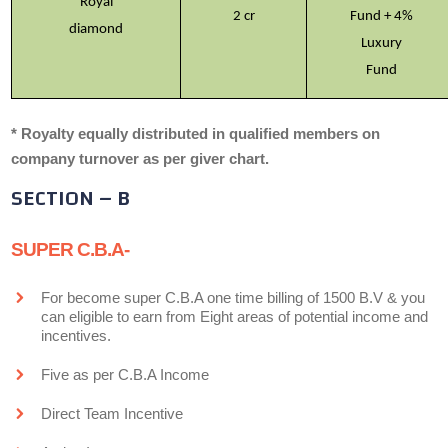
Royal
2 cr
Fund + 4%
diamond
Luxury
Fund
* Royalty equally distributed in qualified members on
company turnover as per giver chart.
SECTION – B
SUPER C.B.A-
For become super C.B.A one time billing of 1500 B.V & you
can eligible to earn from Eight areas of potential income and
incentives.
Five as per C.B.A Income
Direct Team Incentive