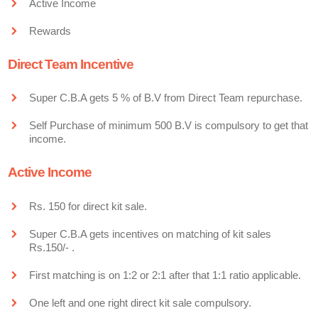
Active Income
Rewards
Direct Team Incentive
Super C.B.A gets 5 % of B.V from Direct Team repurchase.
Self Purchase of minimum 500 B.V is compulsory to get that
income.
Active Income
Rs. 150 for direct kit sale.
Super C.B.A gets incentives on matching of kit sales
Rs.150/- .
First matching is on 1:2 or 2:1 after that 1:1 ratio applicable.
One left and one right direct kit sale compulsory.