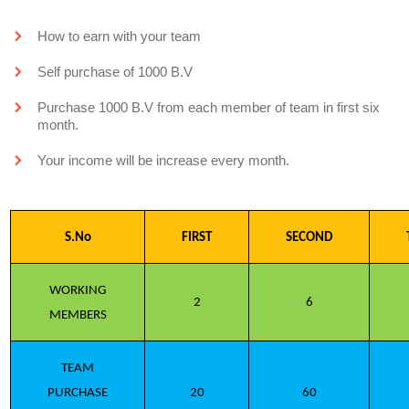
How to earn with your team
Self purchase of 1000 B.V
Purchase 1000 B.V from each member of team in first six
month.
Your income will be increase every month.
S.No
FIRST
SECOND
WORKING
2
6
MEMBERS
TEAM
PURCHASE
20
60