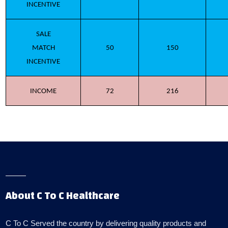
INCENTIVE
SALE
MATCH
50
150
INCENTIVE
INCOME
72
216
About C To C Healthcare
C To C Served the country by delivering quality products and