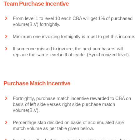
Team Purchase Incentive
From level 1 to level 10 each CBA will get 1% of purchased
volume(B.V) fortnightly.
Minimum one invoicing fortnightly is must to get this income.
If someone missed to invoice, the next purchasers will
replace the same level in that cycle. (Synchronized level).
Purchase Match Incentive
Fortnightly, purchase match incentive rewarded to CBA on
basis of left side verses right side purchase match
volume(B.V).
Percentage slab decided on basis of accumulated sale
match volume as per table given bellow.