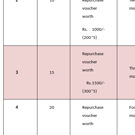
2
10
Repurchase
Tw
voucher
mo
worth
Rs. 1000/-
(200*5)
Repurchase
voucher
Th
worth
3
15
mo
Rs.1500/-
(300*5)
4
20
Repurchase
Fo
voucher
mo
worth