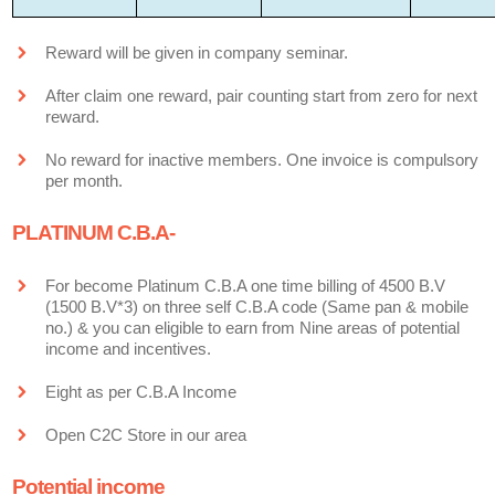
Reward will be given in company seminar.
After claim one reward, pair counting start from zero for next
reward.
No reward for inactive members. One invoice is compulsory
per month.
PLATINUM C.B.A-
For become Platinum C.B.A one time billing of 4500 B.V
(1500 B.V*3) on three self C.B.A code (Same pan & mobile
no.) & you can eligible to earn from Nine areas of potential
income and incentives.
Eight as per C.B.A Income
Open C2C Store in our area
Potential income