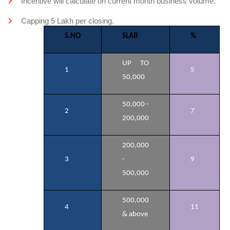
Incentive will calculate on current month business volume.
Capping 5 Lakh per closing.
S.NO
SLAB
%
UP TO
1
5
50,000
50,000 -
2
7
200,000
200,000
3
-
9
500,000
500,000
4
11
& above