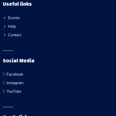
Useful links
Events
Help
Contact
Social Media
Facebook
Instagram
YouTube