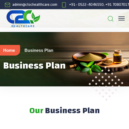
admin@ctochealthcare.com
+91- 0522-4046550, +91 7080701
Home
Business Plan
Business Plan
Our
Business Plan