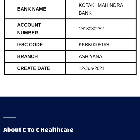
KOTAK MAHINDRA
BANK NAME
BANK
ACCOUNT
1913030252
NUMBER
IFSC CODE
KKBK0005199
BRANCH
ASHIYANA
CREATE DATE
12-Jun-2021
About C To C Healthcare