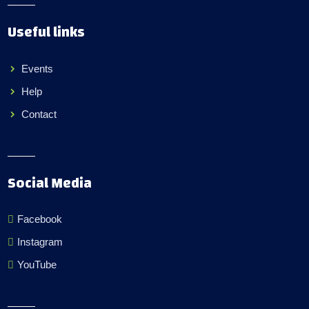
Useful links
Events
Help
Contact
Social Media
Facebook
Instagram
YouTube