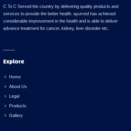
C To C Served the country by delivering quality products and
services to provide the better health. ayurved has achieved
considerable improvement in the health and is able to deliver
advance treatment for cancer, kidney, liver disorder etc.
Explore
Home
About Us
Legal
Products
Gallery