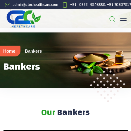
admin@ctochealthcare.com
+91- 0522-4046550, +91 7080701
Home
Bankers
Bankers
Our
Bankers