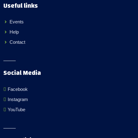
Useful links
Events
Help
Contact
Social Media
Facebook
Instagram
YouTube