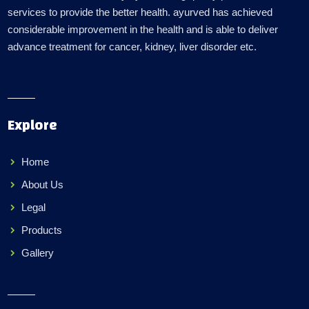
services to provide the better health. ayurved has achieved
considerable improvement in the health and is able to deliver
advance treatment for cancer, kidney, liver disorder etc.
Explore
Home
About Us
Legal
Products
Gallery