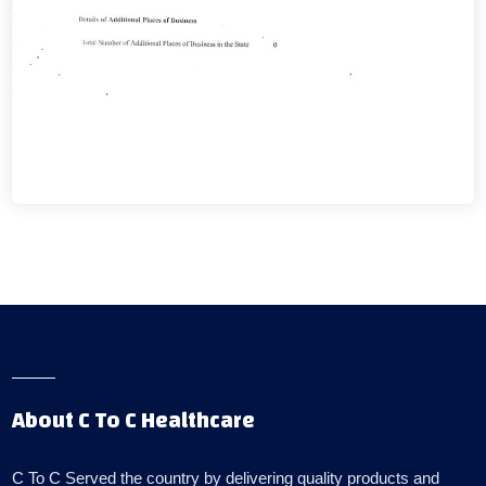
About C To C Healthcare
C To C Served the country by delivering quality products and