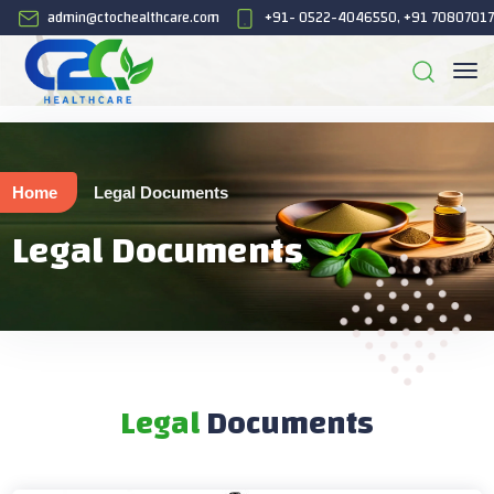
admin@ctochealthcare.com
+91- 0522-4046550, +91 7080701
Home
Legal Documents
Legal Documents
Legal
Documents