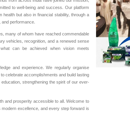
ands from across India have joined our mission,
itted to well-being and success. Our platform
 health but also in financial stability, through a
y, and performance.
iates, many of whom have reached commendable
xury vehicles, recognition, and a renewed sense
o what can be achieved when vision meets
ledge and experience. We regularly organise
s to celebrate accomplishments and build lasting
ducation, strengthening the spirit of our ever-
h and prosperity accessible to all. Welcome to
odern excellence, and every step forward is