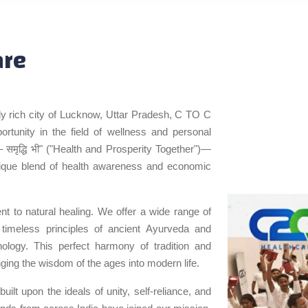
are
ally rich city of Lucknow, Uttar Pradesh, C TO C
tunity in the field of wellness and personal
– समृद्धि भी" ("Health and Prosperity Together")—
nique blend of health awareness and economic
t to natural healing. We offer a wide range of
 timeless principles of ancient Ayurveda and
hnology. This perfect harmony of tradition and
nging the wisdom of the ages into modern life.
ilt upon the ideals of unity, self-reliance, and