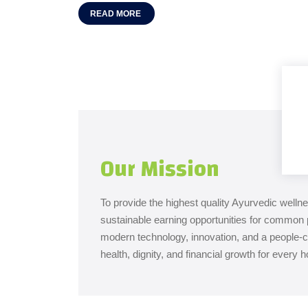
READ MORE
Our Mission
To provide the highest quality Ayurvedic welln
sustainable earning opportunities for common 
modern technology, innovation, and a people
health, dignity, and financial growth for every