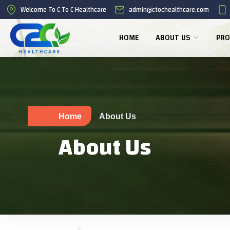
Welcome To C To C Healthcare
admin@ctochealthcare.com
HOME
ABOUT US
PRO
Home
About Us
About Us