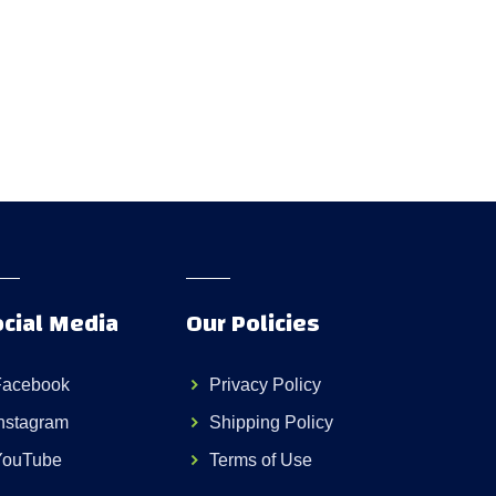
cial Media
Our Policies
Facebook
Privacy Policy
nstagram
Shipping Policy
YouTube
Terms of Use