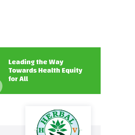
Leading the Way
Towards Health Equity
for All