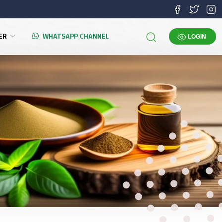
TER
WHATSAPP CHANNEL
LOGIN