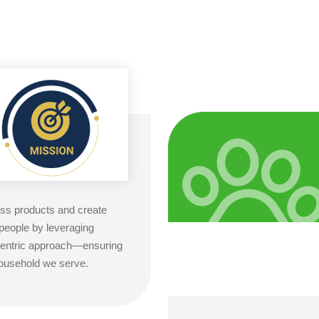
ess products and create
people by leveraging
-centric approach—ensuring
 household we serve.