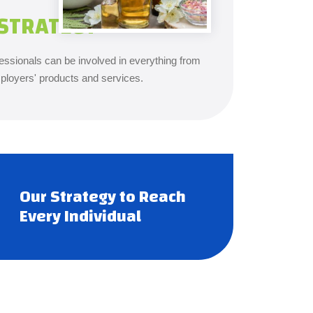
STRATEGY
ssionals can be involved in everything from
ployers' products and services.
Our Strategy to Reach
Every Individual