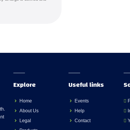
Explore
Useful links
So
Home
Events
th.
About Us
Help
I
nt
Legal
Contact