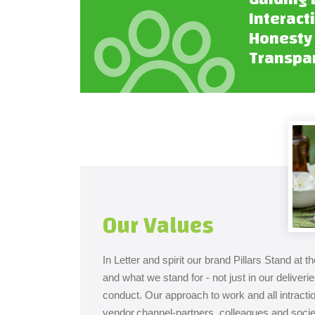
Interact
Honesty
Transpa
Our Values
In Letter and spirit our brand Pillars Stand at 
and what we stand for - not just in our deliveri
conduct. Our approach to work and all intract
vendor,channel-partners, colleagues and societ