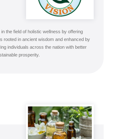
in the field of holistic wellness by offering
s rooted in ancient wisdom and enhanced by
individuals across the nation with better
stainable prosperity.