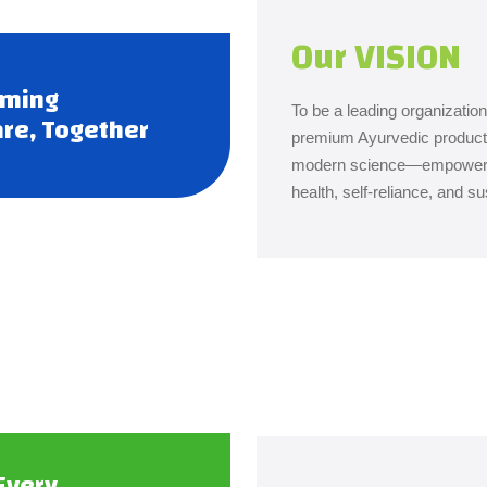
Our VISION
rming
To be a leading organization 
re, Together
premium Ayurvedic product
modern science—empowering 
health, self-reliance, and su
Every