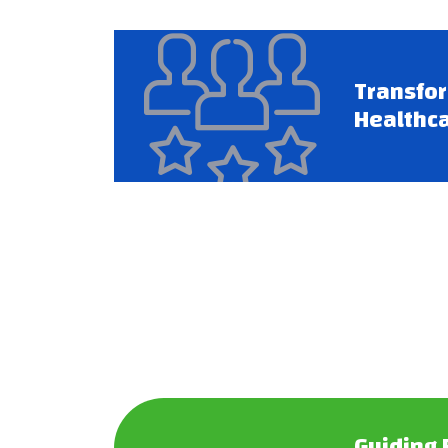
Transfo
Healthca
Guiding 