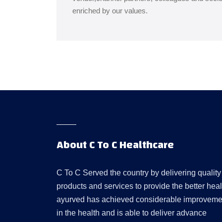
enriched by our values.
About C To C Healthcare
C To C Served the country by delivering quality
products and services to provide the better heal
ayurved has achieved considerable improveme
in the health and is able to deliver advance