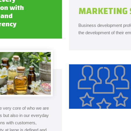
ion with
MARKETING 
 and
rency
Business development profe
the development of their em
the very core of who we are
es but also in our everyday
ions with customers,
y at large is defined and