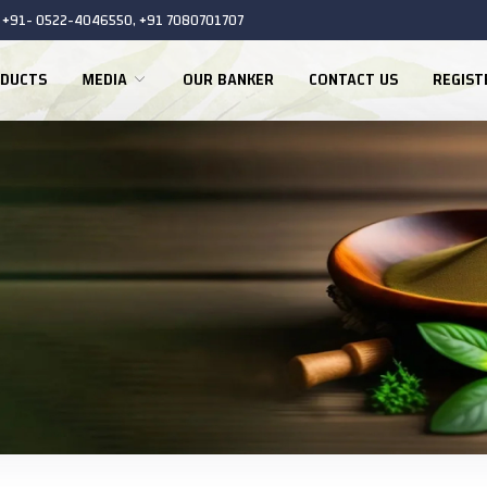
+91- 0522-4046550, +91 7080701707
DUCTS
MEDIA
OUR BANKER
CONTACT US
REGIS