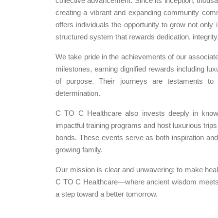
collective advancement. Since its inception, thous
creating a vibrant and expanding community comm
offers individuals the opportunity to grow not only in
structured system that rewards dedication, integrit
We take pride in the achievements of our assoc
milestones, earning dignified rewards including lu
of purpose. Their journeys are testaments t
determination.
C TO C Healthcare also invests deeply in know
impactful training programs and host luxurious trip
bonds. These events serve as both inspiration and e
growing family.
Our mission is clear and unwavering: to make healt
C TO C Healthcare—where ancient wisdom meets m
a step toward a better tomorrow.