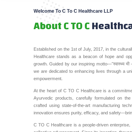
Welcome To C To C Healthcare LLP
About C TO C
Healthc
Established on the 1st of July, 2017, in the cultur
Healthcare stands as a beacon of hope and oppor
growth. Guided by our inspiring motto—"स्वास्थ्य भी 
we are dedicated to enhancing lives through a u
empowerment.
At the heart of C TO C Healthcare is a commitmen
Ayurvedic products, carefully formulated on the
crafted using state-of-the-art manufacturing tec
innovation ensures purity, efficacy, and safety—bri
C TO C Healthcare is a people-driven enterprise, bu