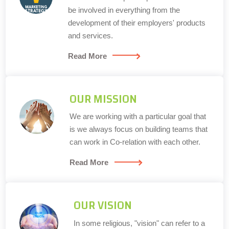
be involved in everything from the
development of their employers' products
and services.
Read More
OUR MISSION
We are working with a particular goal that
is we always focus on building teams that
can work in Co-relation with each other.
Read More
OUR VISION
In some religious, "vision" can refer to a