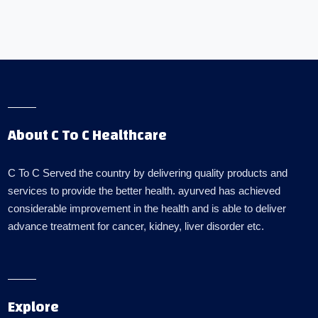
About C To C Healthcare
C To C Served the country by delivering quality products and
services to provide the better health. ayurved has achieved
considerable improvement in the health and is able to deliver
advance treatment for cancer, kidney, liver disorder etc.
Explore