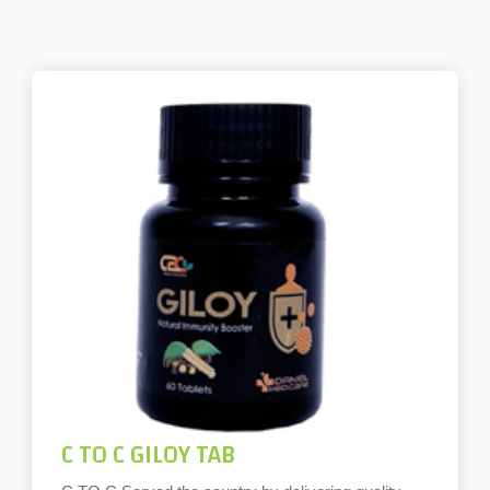
C TO C GILOY TAB