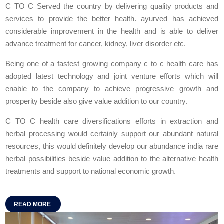
C TO C Served the country by delivering quality products and
services to provide the better health. ayurved has achieved
considerable improvement in the health and is able to deliver
advance treatment for cancer, kidney, liver disorder etc.
Being one of a fastest growing company c to c health care has
adopted latest technology and joint venture efforts which will
enable to the company to achieve progressive growth and
prosperity beside also give value addition to our country.
C TO C health care diversifications efforts in extraction and
herbal processing would certainly support our abundant natural
resources, this would definitely develop our abundance india rare
herbal possibilities beside value addition to the alternative health
treatments and support to national economic growth.
READ MORE