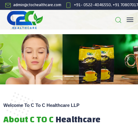
admin@ctochealthcare.com
+91- 0522-4046550, +91 7080701
Welcome To C To C Healthcare LLP
About C TO C
Healthcare