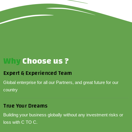
Why
Choose us ?
Expert & Experienced Team
Global enterprise for all our Partners, and great future for our
country
True Your Dreams
Building your business globally without any investment risks or
loss with C TO C.