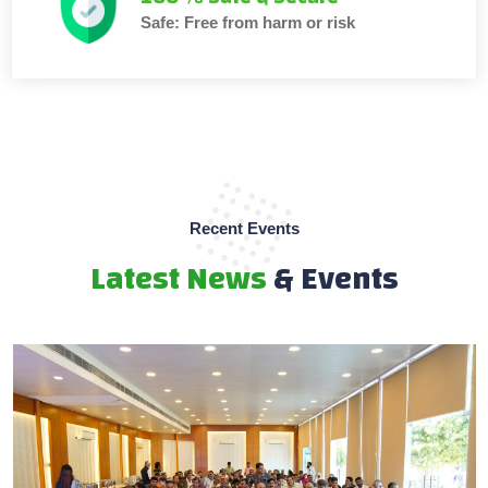
Safe: Free from harm or risk
Recent Events
Latest News
& Events