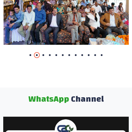
WhatsApp
Channel