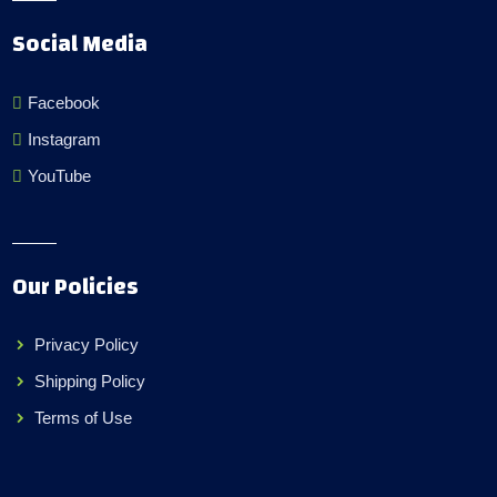
Social Media
Facebook
Instagram
YouTube
Our Policies
Privacy Policy
Shipping Policy
Terms of Use