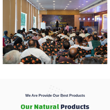
We Are Provide Our Best Products
Our Natural
Products