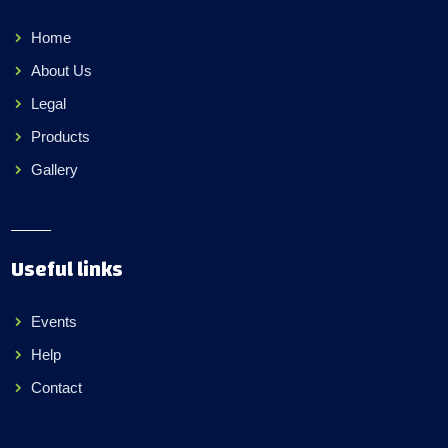
Home
About Us
Legal
Products
Gallery
Useful links
Events
Help
Contact