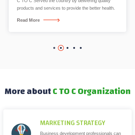
C TO C Served the country by delivering quality
products and services to provide the better health.
Read More
More about
C TO C Organization
MARKETING STRATEGY
Business development professionals can