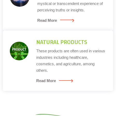
mystical or transcendent experience of
perceiving truths or insights.
Read More
NATURAL PRODUCTS
These products are often used in various
industries including healthcare,
cosmetics, and agriculture, among
others.
Read More