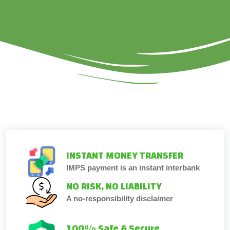
INSTANT MONEY TRANSFER
IMPS payment is an instant interbank
NO RISK, NO LIABILITY
A no-responsibility disclaimer
100% Safe & Secure