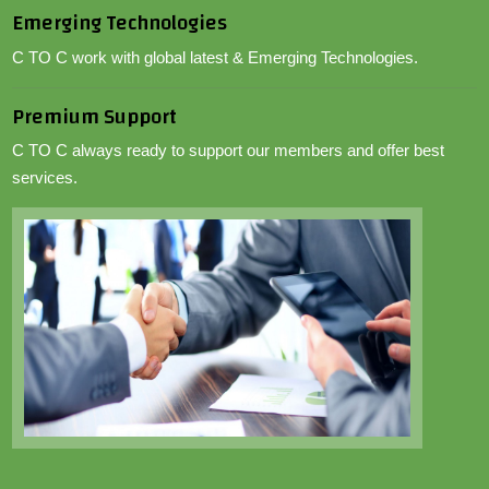
Emerging Technologies
C TO C work with global latest & Emerging Technologies.
Premium Support
C TO C always ready to support our members and offer best
services.